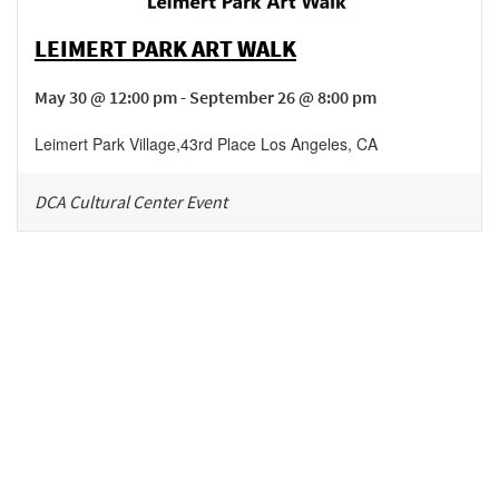
LEIMERT PARK ART WALK
May 30 @ 12:00 pm - September 26 @ 8:00 pm
Leimert Park Village
,
43rd Place
Los Angeles
,
CA
DCA Cultural Center Event
Be in the loop!