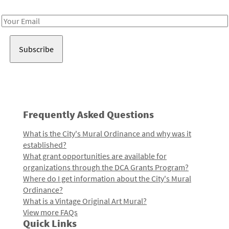
Receive notes about art, culture, and creativity in LA!
Email
Address
Frequently Asked Questions
What is the City's Mural Ordinance and why was it
established?
What grant opportunities are available for
organizations through the DCA Grants Program?
Where do I get information about the City's Mural
Ordinance?
What is a Vintage Original Art Mural?
View more FAQs
Quick Links