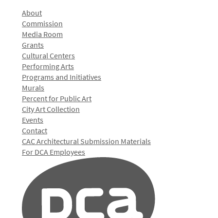
About
Commission
Media Room
Grants
Cultural Centers
Performing Arts
Programs and Initiatives
Murals
Percent for Public Art
City Art Collection
Events
Contact
CAC Architectural Submission Materials
For DCA Employees