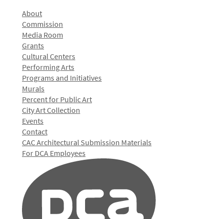
About
Commission
Media Room
Grants
Cultural Centers
Performing Arts
Programs and Initiatives
Murals
Percent for Public Art
City Art Collection
Events
Contact
CAC Architectural Submission Materials
For DCA Employees