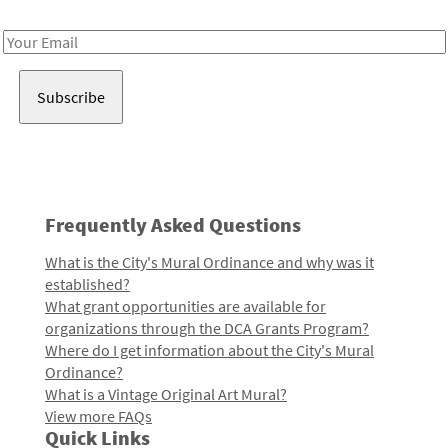
Receive notes about art, culture, and creativity in LA!
Email
Address
Frequently Asked Questions
What is the City's Mural Ordinance and why was it
established?
What grant opportunities are available for
organizations through the DCA Grants Program?
Where do I get information about the City's Mural
Ordinance?
What is a Vintage Original Art Mural?
View more FAQs
Quick Links