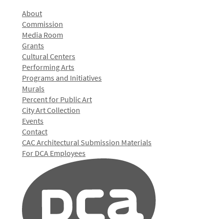
About
Commission
Media Room
Grants
Cultural Centers
Performing Arts
Programs and Initiatives
Murals
Percent for Public Art
City Art Collection
Events
Contact
CAC Architectural Submission Materials
For DCA Employees