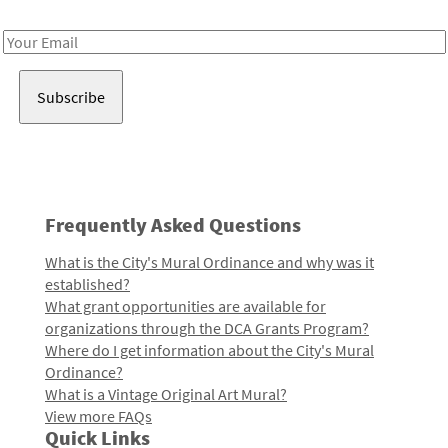
Receive notes about art, culture, and creativity in LA!
Email
Address
Frequently Asked Questions
What is the City's Mural Ordinance and why was it
established?
What grant opportunities are available for
organizations through the DCA Grants Program?
Where do I get information about the City's Mural
Ordinance?
What is a Vintage Original Art Mural?
View more FAQs
Quick Links