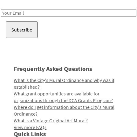
Receive notes about art, culture, and creativity in LA!
Email
Address
Frequently Asked Questions
What is the City's Mural Ordinance and why was it
established?
What grant opportunities are available for
organizations through the DCA Grants Program?
Where do I get information about the City's Mural
Ordinance?
What is a Vintage Original Art Mural?
View more FAQs
Quick Links