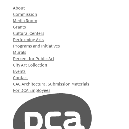
About
Commission
Media Room
Grants
Cultural Centers
Performing Arts
Programs and Initiatives
Murals
Percent for Public Art
City Art Collection
Events
Contact
CAC Architectural Submission Materials
For DCA Employees