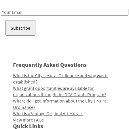
Receive notes about art, culture, and creativity in LA!
Email
Address
Frequently Asked Questions
What is the City's Mural Ordinance and why was it
established?
What grant opportunities are available for
organizations through the DCA Grants Program?
Where do I get information about the City's Mural
Ordinance?
What is a Vintage Original Art Mural?
View more FAQs
Quick Links