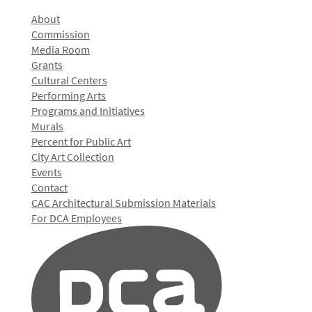
About
Commission
Media Room
Grants
Cultural Centers
Performing Arts
Programs and Initiatives
Murals
Percent for Public Art
City Art Collection
Events
Contact
CAC Architectural Submission Materials
For DCA Employees