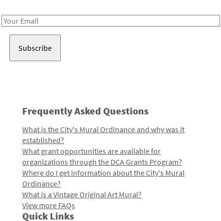
Receive notes about art, culture, and creativity in LA!
Email
Address
Frequently Asked Questions
What is the City's Mural Ordinance and why was it
established?
What grant opportunities are available for
organizations through the DCA Grants Program?
Where do I get information about the City's Mural
Ordinance?
What is a Vintage Original Art Mural?
View more FAQs
Quick Links