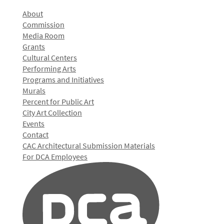
About
Commission
Media Room
Grants
Cultural Centers
Performing Arts
Programs and Initiatives
Murals
Percent for Public Art
City Art Collection
Events
Contact
CAC Architectural Submission Materials
For DCA Employees