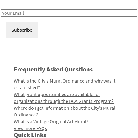
Receive notes about art, culture, and creativity in LA!
Email
Address
Frequently Asked Questions
What is the City's Mural Ordinance and why was it
established?
What grant opportunities are available for
organizations through the DCA Grants Program?
Where do I get information about the City's Mural
Ordinance?
What is a Vintage Original Art Mural?
View more FAQs
Quick Links