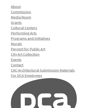
About
Commission
Media Room
Grants
Cultural Centers
Performing Arts
Programs and Initiatives
Murals
Percent for Public Art
City Art Collection
Events
Contact
CAC Architectural Submission Materials
For DCA Employees