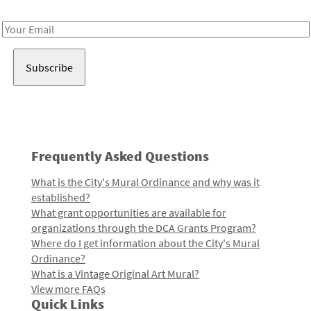
Receive notes about art, culture, and creativity in LA!
Email
Address
Frequently Asked Questions
What is the City's Mural Ordinance and why was it
established?
What grant opportunities are available for
organizations through the DCA Grants Program?
Where do I get information about the City's Mural
Ordinance?
What is a Vintage Original Art Mural?
View more FAQs
Quick Links