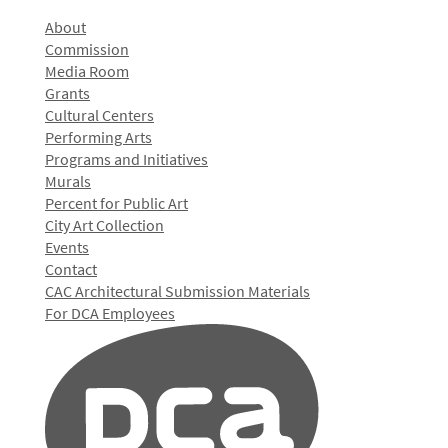
About
Commission
Media Room
Grants
Cultural Centers
Performing Arts
Programs and Initiatives
Murals
Percent for Public Art
City Art Collection
Events
Contact
CAC Architectural Submission Materials
For DCA Employees