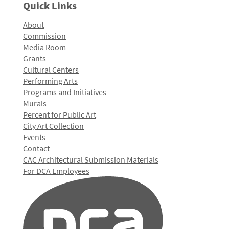
Quick Links
About
Commission
Media Room
Grants
Cultural Centers
Performing Arts
Programs and Initiatives
Murals
Percent for Public Art
City Art Collection
Events
Contact
CAC Architectural Submission Materials
For DCA Employees