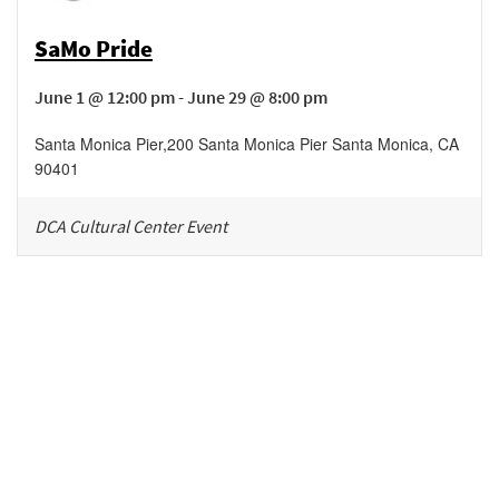
SaMo Pride
June 1 @ 12:00 pm - June 29 @ 8:00 pm
Santa Monica Pier
,
200 Santa Monica Pier
Santa Monica
,
CA
90401
DCA Cultural Center Event
Be in the loop!