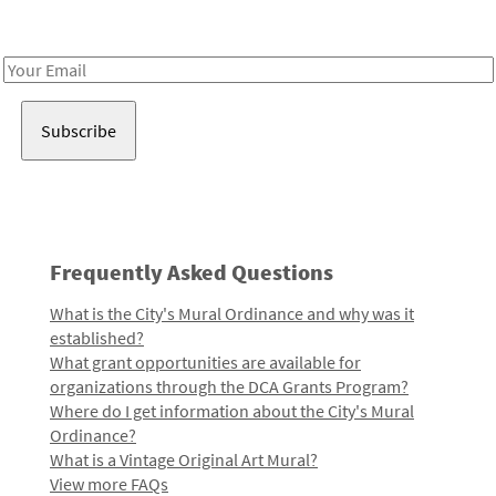
Receive notes about art, culture, and creativity in LA!
Email
Address
Frequently Asked Questions
What is the City's Mural Ordinance and why was it
established?
What grant opportunities are available for
organizations through the DCA Grants Program?
Where do I get information about the City's Mural
Ordinance?
What is a Vintage Original Art Mural?
View more FAQs