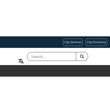
City Services
City Directory
SEARCH