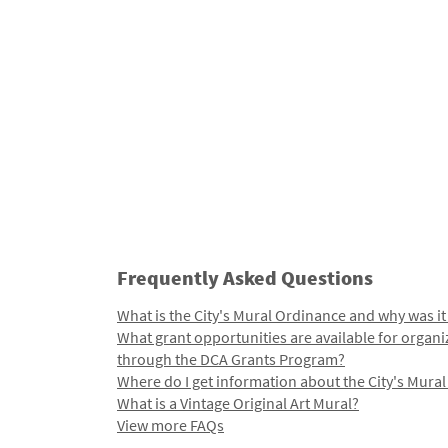
Frequently Asked Questions
What is the City's Mural Ordinance and why was it
What grant opportunities are available for organi
through the DCA Grants Program?
Where do I get information about the City's Mura
What is a Vintage Original Art Mural?
View more FAQs