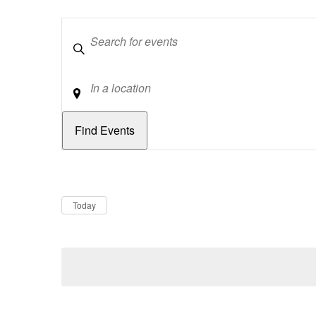
Keywords
Location
Dates
Now
Today