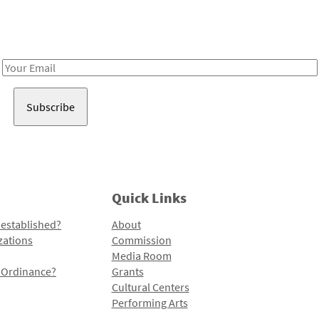
Receive notes about art, culture, and creativity in LA!
Email
Address
Quick Links
 established?
About
zations
Commission
Media Room
l Ordinance?
Grants
Cultural Centers
Performing Arts
Programs and Initiatives