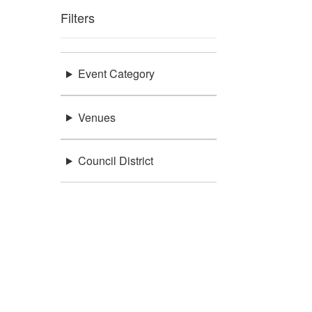
Filters
Event Category
Venues
Council District