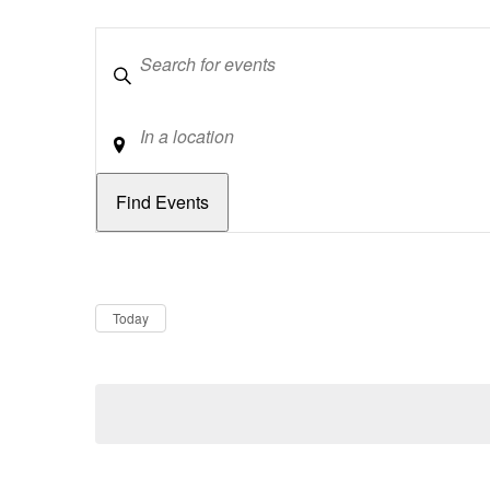
Keywords
Location
Dates
Now
Today