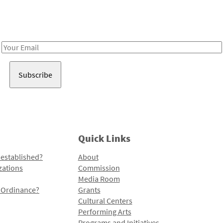
Receive notes about art, culture, and creativity in LA!
Email
Address
Quick Links
 established?
About
zations
Commission
Media Room
l Ordinance?
Grants
Cultural Centers
Performing Arts
Programs and Initiatives