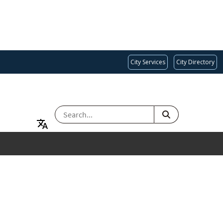
City Services
City Directory
SEARCH