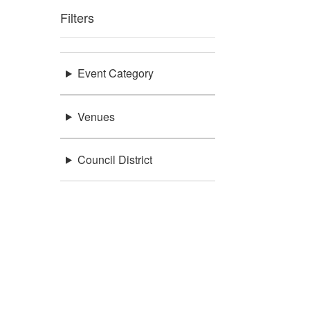
Filters
Event Category
Venues
Council District