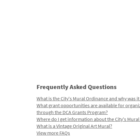
Frequently Asked Questions
What is the City's Mural Ordinance and why was it
What grant opportunities are available for organi
through the DCA Grants Program?
Where do I get information about the City's Mura
What is a Vintage Original Art Mural?
View more FAQs