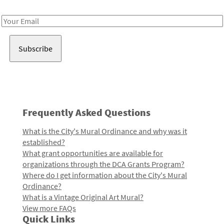
Receive notes about art, culture, and creativity in LA!
Email
Address
Frequently Asked Questions
What is the City's Mural Ordinance and why was it
established?
What grant opportunities are available for
organizations through the DCA Grants Program?
Where do I get information about the City's Mural
Ordinance?
What is a Vintage Original Art Mural?
View more FAQs
Quick Links