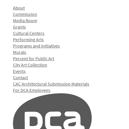
About
Commission
Media Room
Grants
Cultural Centers
Performing Arts
Programs and Initiatives
Murals
Percent for Public Art
City Art Collection
Events
Contact
CAC Architectural Submission Materials
For DCA Employees