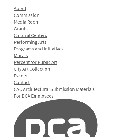
About
Commission
Media Room
Grants
Cultural Centers
Performing Arts
Programs and Initiatives
Murals
Percent for Public Art
City Art Collection
Events
Contact
CAC Architectural Submission Materials
For DCA Employees