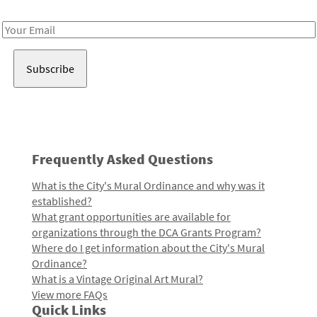
Receive notes about art, culture, and creativity in LA!
Email
Address
Frequently Asked Questions
What is the City's Mural Ordinance and why was it
established?
What grant opportunities are available for
organizations through the DCA Grants Program?
Where do I get information about the City's Mural
Ordinance?
What is a Vintage Original Art Mural?
View more FAQs
Quick Links