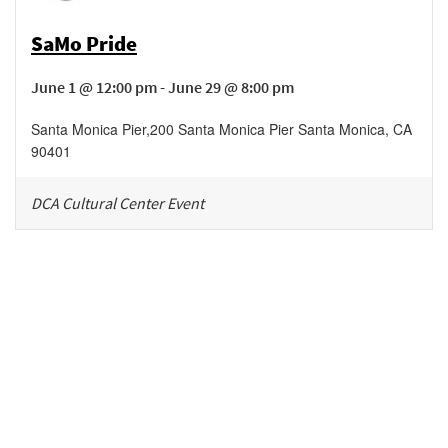
SaMo Pride
June 1 @ 12:00 pm - June 29 @ 8:00 pm
Santa Monica Pier
,
200 Santa Monica Pier
Santa Monica
,
CA
90401
DCA Cultural Center Event
Be in the loop!