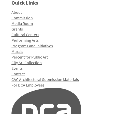
Quick Links
About
Commission
Media Room
Grants
Cultural Centers
Performing Arts
Programs and Initiatives
Murals
Percent for Public Art
City Art Collection
Events
Contact
CAC Architectural Submission Materials
For DCA Employees