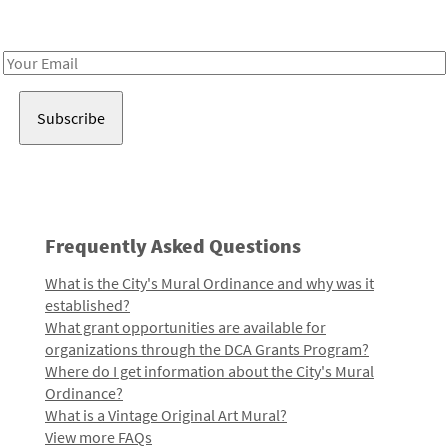
Receive notes about art, culture, and creativity in LA!
Email
Address
Frequently Asked Questions
What is the City's Mural Ordinance and why was it
established?
What grant opportunities are available for
organizations through the DCA Grants Program?
Where do I get information about the City's Mural
Ordinance?
What is a Vintage Original Art Mural?
View more FAQs