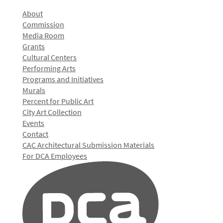
About
Commission
Media Room
Grants
Cultural Centers
Performing Arts
Programs and Initiatives
Murals
Percent for Public Art
City Art Collection
Events
Contact
CAC Architectural Submission Materials
For DCA Employees