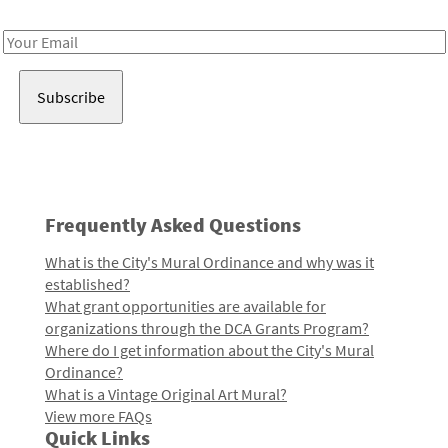
Receive notes about art, culture, and creativity in LA!
Email
Address
Frequently Asked Questions
What is the City's Mural Ordinance and why was it
established?
What grant opportunities are available for
organizations through the DCA Grants Program?
Where do I get information about the City's Mural
Ordinance?
What is a Vintage Original Art Mural?
View more FAQs
Quick Links