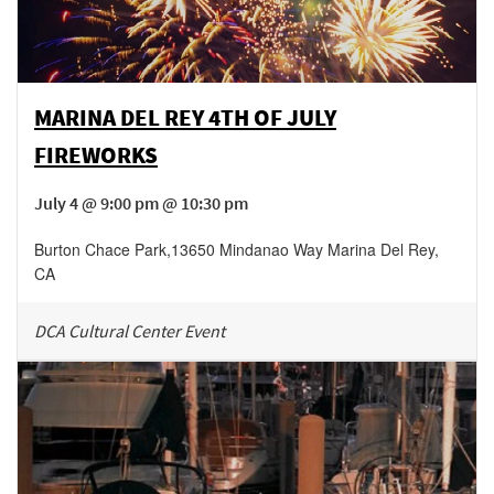
MARINA DEL REY 4TH OF JULY
FIREWORKS
July 4 @ 9:00 pm @ 10:30 pm
Burton Chace Park
,
13650 Mindanao Way
Marina Del Rey
,
CA
DCA Cultural Center Event