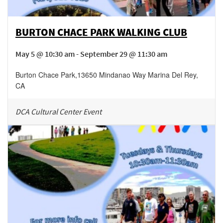
BURTON CHACE PARK WALKING CLUB
May 5 @ 10:30 am - September 29 @ 11:30 am
Burton Chace Park
,
13650 Mindanao Way
Marina Del Rey
,
CA
DCA Cultural Center Event