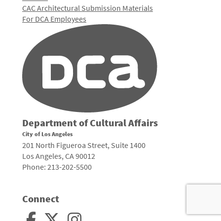
CAC Architectural Submission Materials
For DCA Employees
Department of Cultural Affairs
City of Los Angeles
201 North Figueroa Street, Suite 1400
Los Angeles, CA 90012
Phone: 213-202-5500
Connect