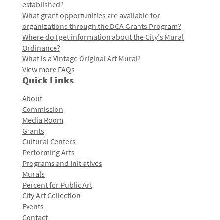
established?
What grant opportunities are available for
organizations through the DCA Grants Program?
Where do I get information about the City's Mural
Ordinance?
What is a Vintage Original Art Mural?
View more FAQs
Quick Links
About
Commission
Media Room
Grants
Cultural Centers
Performing Arts
Programs and Initiatives
Murals
Percent for Public Art
City Art Collection
Events
Contact