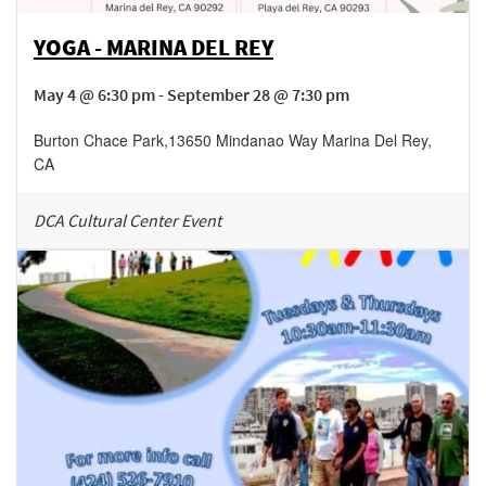
YOGA - MARINA DEL REY
May 4 @ 6:30 pm - September 28 @ 7:30 pm
Burton Chace Park
,
13650 Mindanao Way
Marina Del Rey
,
CA
DCA Cultural Center Event