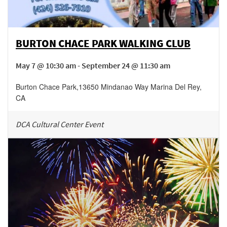
BURTON CHACE PARK WALKING CLUB
May 7 @ 10:30 am - September 24 @ 11:30 am
Burton Chace Park
,
13650 Mindanao Way
Marina Del Rey
,
CA
DCA Cultural Center Event