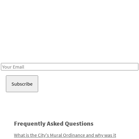
Be in the loop!
Receive notes about art, culture, and creativity in LA!
Email
Address
Frequently Asked Questions
What is the City's Mural Ordinance and why was it