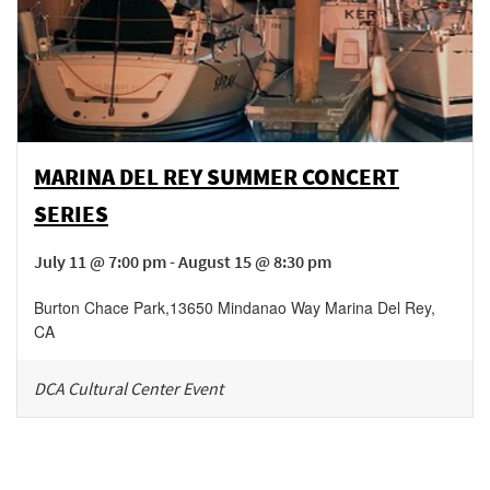
MARINA DEL REY SUMMER CONCERT
SERIES
July 11 @ 7:00 pm - August 15 @ 8:30 pm
Burton Chace Park
,
13650 Mindanao Way
Marina Del Rey
,
CA
DCA Cultural Center Event