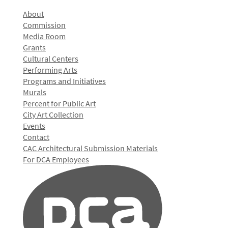
About
Commission
Media Room
Grants
Cultural Centers
Performing Arts
Programs and Initiatives
Murals
Percent for Public Art
City Art Collection
Events
Contact
CAC Architectural Submission Materials
For DCA Employees