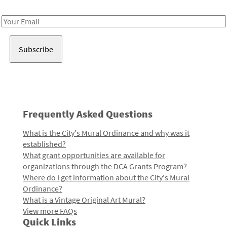
Receive notes about art, culture, and creativity in LA!
Email
Address
Frequently Asked Questions
What is the City's Mural Ordinance and why was it
established?
What grant opportunities are available for
organizations through the DCA Grants Program?
Where do I get information about the City's Mural
Ordinance?
What is a Vintage Original Art Mural?
View more FAQs
Quick Links