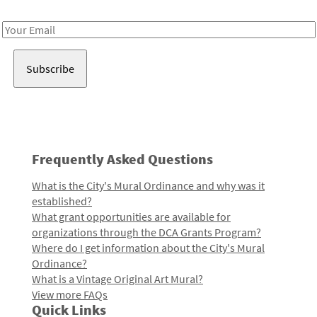
Receive notes about art, culture, and creativity in LA!
Email
Address
Frequently Asked Questions
What is the City's Mural Ordinance and why was it
established?
What grant opportunities are available for
organizations through the DCA Grants Program?
Where do I get information about the City's Mural
Ordinance?
What is a Vintage Original Art Mural?
View more FAQs
Quick Links