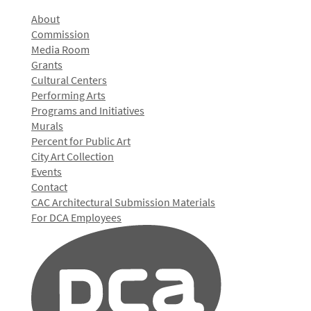
About
Commission
Media Room
Grants
Cultural Centers
Performing Arts
Programs and Initiatives
Murals
Percent for Public Art
City Art Collection
Events
Contact
CAC Architectural Submission Materials
For DCA Employees