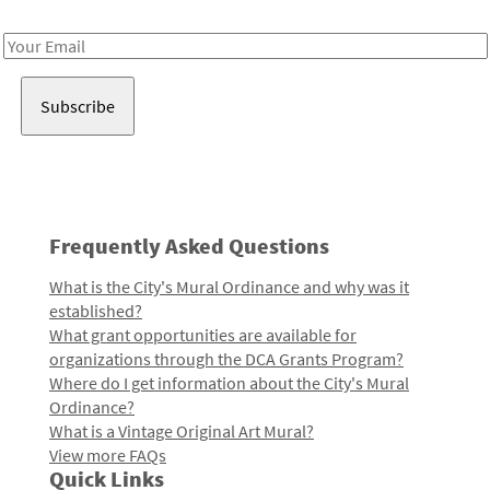
Receive notes about art, culture, and creativity in LA!
Email
Address
Frequently Asked Questions
What is the City's Mural Ordinance and why was it
established?
What grant opportunities are available for
organizations through the DCA Grants Program?
Where do I get information about the City's Mural
Ordinance?
What is a Vintage Original Art Mural?
View more FAQs
Quick Links