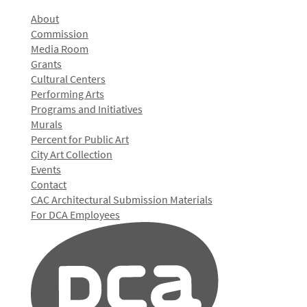
About
Commission
Media Room
Grants
Cultural Centers
Performing Arts
Programs and Initiatives
Murals
Percent for Public Art
City Art Collection
Events
Contact
CAC Architectural Submission Materials
For DCA Employees