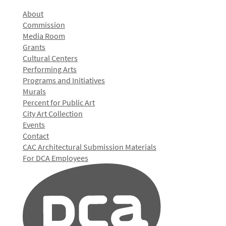
About
Commission
Media Room
Grants
Cultural Centers
Performing Arts
Programs and Initiatives
Murals
Percent for Public Art
City Art Collection
Events
Contact
CAC Architectural Submission Materials
For DCA Employees