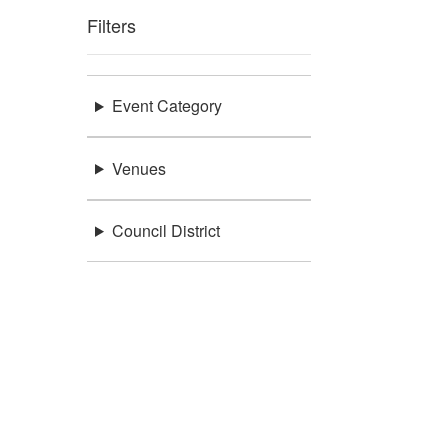
Filters
Event Category
Venues
Council District