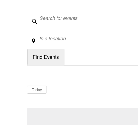
Keywords
Location
Dates
Now
Today