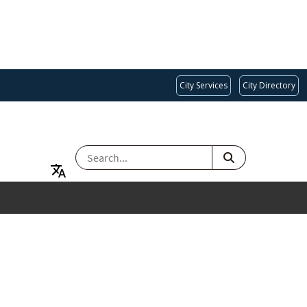
City Services
City Directory
SEARCH