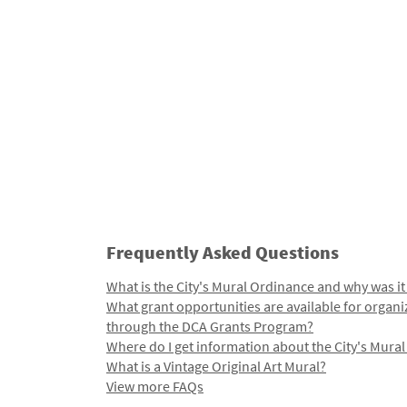
Frequently Asked Questions
What is the City's Mural Ordinance and why was it
What grant opportunities are available for organi
through the DCA Grants Program?
Where do I get information about the City's Mura
What is a Vintage Original Art Mural?
View more FAQs