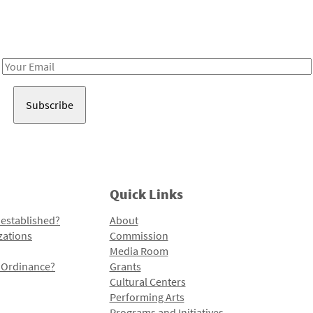
Receive notes about art, culture, and creativity in LA!
Email
Address
Quick Links
 established?
About
zations
Commission
Media Room
l Ordinance?
Grants
Cultural Centers
Performing Arts
Programs and Initiatives