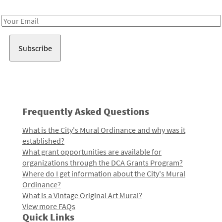
Receive notes about art, culture, and creativity in LA!
Email
Address
Frequently Asked Questions
What is the City's Mural Ordinance and why was it
established?
What grant opportunities are available for
organizations through the DCA Grants Program?
Where do I get information about the City's Mural
Ordinance?
What is a Vintage Original Art Mural?
View more FAQs
Quick Links