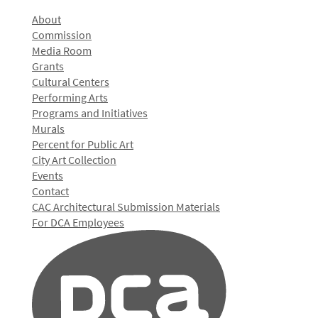
About
Commission
Media Room
Grants
Cultural Centers
Performing Arts
Programs and Initiatives
Murals
Percent for Public Art
City Art Collection
Events
Contact
CAC Architectural Submission Materials
For DCA Employees