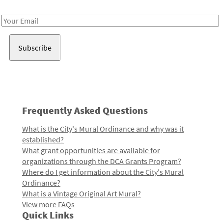
Receive notes about art, culture, and creativity in LA!
Email
Address
Frequently Asked Questions
What is the City's Mural Ordinance and why was it
established?
What grant opportunities are available for
organizations through the DCA Grants Program?
Where do I get information about the City's Mural
Ordinance?
What is a Vintage Original Art Mural?
View more FAQs
Quick Links