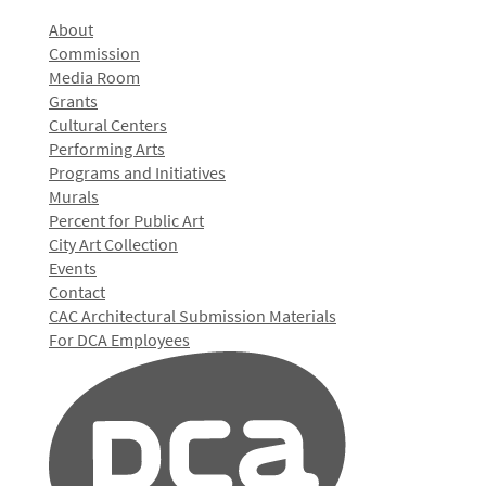
About
Commission
Media Room
Grants
Cultural Centers
Performing Arts
Programs and Initiatives
Murals
Percent for Public Art
City Art Collection
Events
Contact
CAC Architectural Submission Materials
For DCA Employees