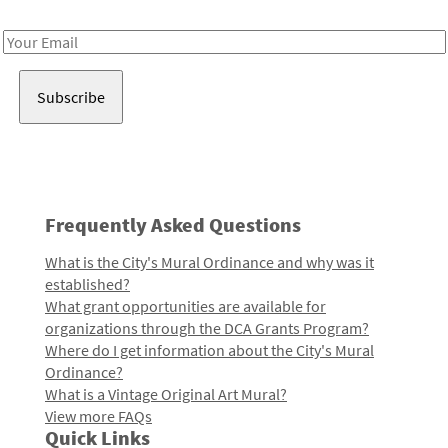
Receive notes about art, culture, and creativity in LA!
Email
Address
Frequently Asked Questions
What is the City's Mural Ordinance and why was it
established?
What grant opportunities are available for
organizations through the DCA Grants Program?
Where do I get information about the City's Mural
Ordinance?
What is a Vintage Original Art Mural?
View more FAQs
Quick Links