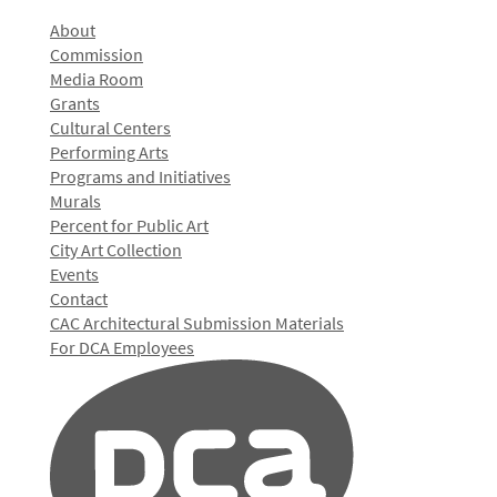
About
Commission
Media Room
Grants
Cultural Centers
Performing Arts
Programs and Initiatives
Murals
Percent for Public Art
City Art Collection
Events
Contact
CAC Architectural Submission Materials
For DCA Employees