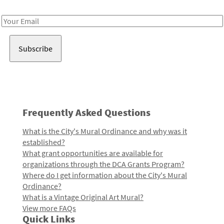
Receive notes about art, culture, and creativity in LA!
Email
Address
Frequently Asked Questions
What is the City's Mural Ordinance and why was it
established?
What grant opportunities are available for
organizations through the DCA Grants Program?
Where do I get information about the City's Mural
Ordinance?
What is a Vintage Original Art Mural?
View more FAQs
Quick Links