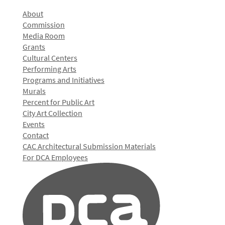
About
Commission
Media Room
Grants
Cultural Centers
Performing Arts
Programs and Initiatives
Murals
Percent for Public Art
City Art Collection
Events
Contact
CAC Architectural Submission Materials
For DCA Employees