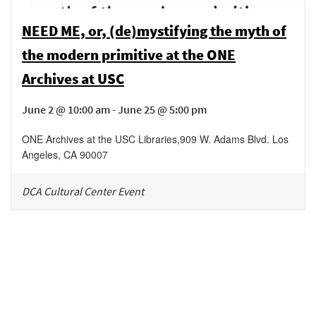
NEED ME, or, (de)mystifying the myth of
the modern primitive at the ONE
Archives at USC
June 2 @ 10:00 am - June 25 @ 5:00 pm
ONE Archives at the USC Libraries
,
909 W. Adams Blvd.
Los
Angeles
,
CA
90007
DCA Cultural Center Event