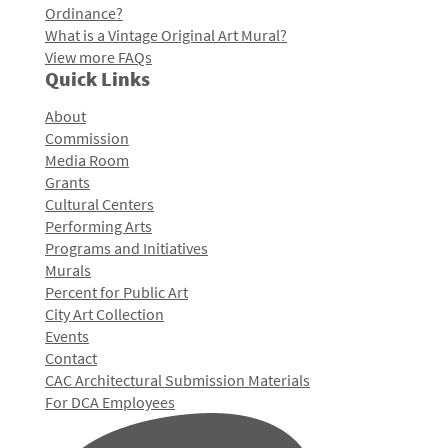
Ordinance?
What is a Vintage Original Art Mural?
View more FAQs
Quick Links
About
Commission
Media Room
Grants
Cultural Centers
Performing Arts
Programs and Initiatives
Murals
Percent for Public Art
City Art Collection
Events
Contact
CAC Architectural Submission Materials
For DCA Employees