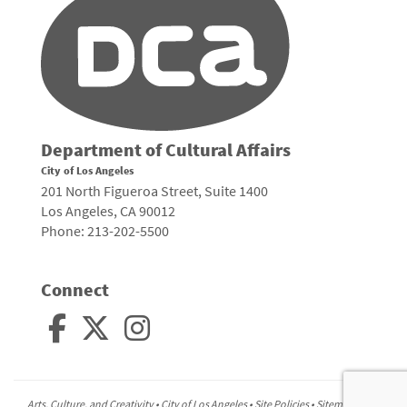
Department of Cultural Affairs
City of Los Angeles
201 North Figueroa Street, Suite 1400
Los Angeles, CA 90012
Phone: 213-202-5500
Connect
Arts, Culture, and Creativity •
City of Los Angeles
•
Site Policies
•
Sitemap