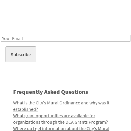
Be in the loop!
Receive notes about art, culture, and creativity in LA!
Email
Address
Frequently Asked Questions
What is the City's Mural Ordinance and why was it
established?
What grant opportunities are available for
organizations through the DCA Grants Program?
Where do I get information about the City's Mural