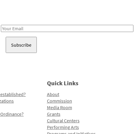
Receive notes about art, culture, and creativity in LA!
Email
Address
Quick Links
 established?
About
zations
Commission
Media Room
l Ordinance?
Grants
Cultural Centers
Performing Arts
Programs and Initiatives