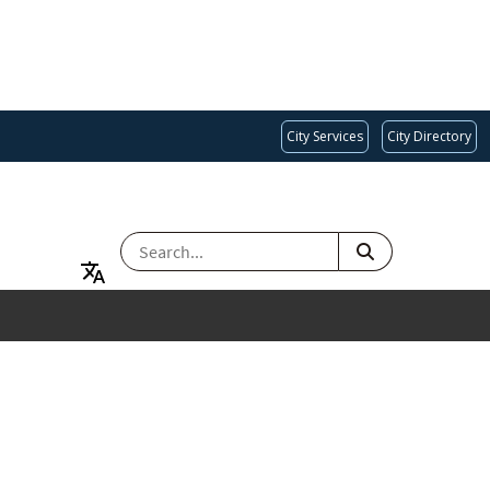
City Services
City Directory
SEARCH