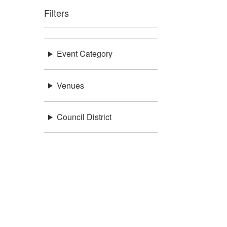
Filters
Event Category
Venues
Council District