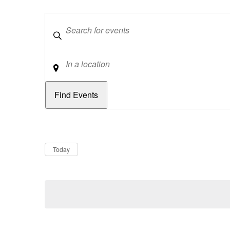
Keywords
Location
Dates
Now
Today