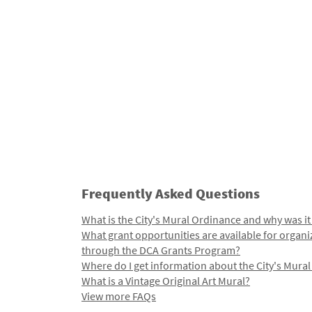
Frequently Asked Questions
What is the City's Mural Ordinance and why was it
What grant opportunities are available for organi
through the DCA Grants Program?
Where do I get information about the City's Mura
What is a Vintage Original Art Mural?
View more FAQs