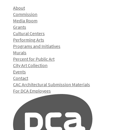
About
Commission
Media Room
Grants
Cultural Centers
Performing Arts
Programs and Initiatives
Murals
Percent for Public Art
City Art Collection
Events
Contact
CAC Architectural Submission Materials
For DCA Employees