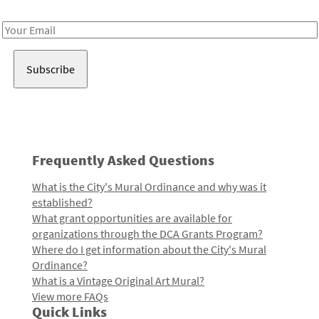
Receive notes about art, culture, and creativity in LA!
Email
Address
Frequently Asked Questions
What is the City's Mural Ordinance and why was it
established?
What grant opportunities are available for
organizations through the DCA Grants Program?
Where do I get information about the City's Mural
Ordinance?
What is a Vintage Original Art Mural?
View more FAQs
Quick Links