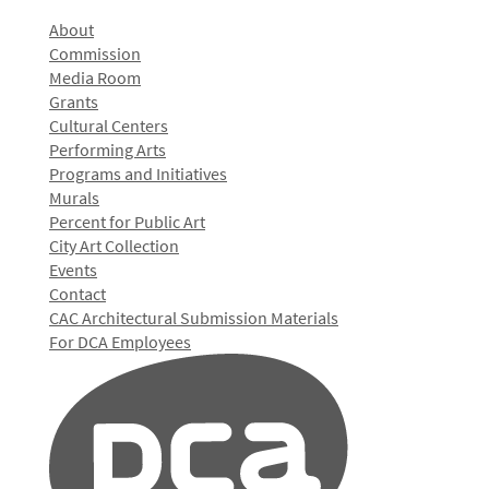
About
Commission
Media Room
Grants
Cultural Centers
Performing Arts
Programs and Initiatives
Murals
Percent for Public Art
City Art Collection
Events
Contact
CAC Architectural Submission Materials
For DCA Employees