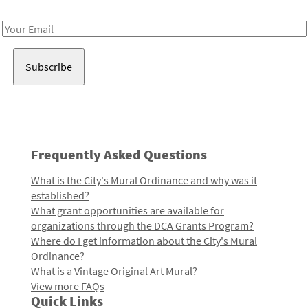
Receive notes about art, culture, and creativity in LA!
Email
Address
Frequently Asked Questions
What is the City's Mural Ordinance and why was it
established?
What grant opportunities are available for
organizations through the DCA Grants Program?
Where do I get information about the City's Mural
Ordinance?
What is a Vintage Original Art Mural?
View more FAQs
Quick Links