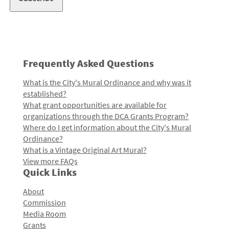
Frequently Asked Questions
What is the City's Mural Ordinance and why was it
established?
What grant opportunities are available for
organizations through the DCA Grants Program?
Where do I get information about the City's Mural
Ordinance?
What is a Vintage Original Art Mural?
View more FAQs
Quick Links
About
Commission
Media Room
Grants