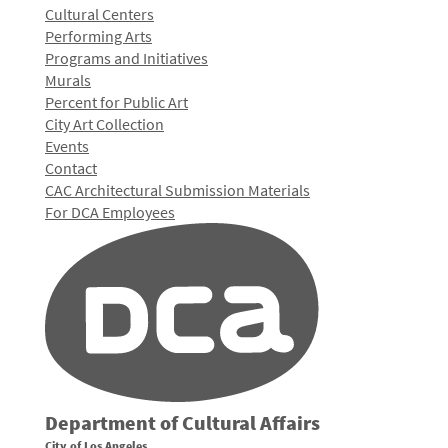
Cultural Centers
Performing Arts
Programs and Initiatives
Murals
Percent for Public Art
City Art Collection
Events
Contact
CAC Architectural Submission Materials
For DCA Employees
Department of Cultural Affairs
City of Los Angeles