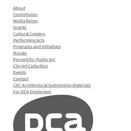
About
Commission
Media Room
Grants
Cultural Centers
Performing Arts
Programs and Initiatives
Murals
Percent for Public Art
City Art Collection
Events
Contact
CAC Architectural Submission Materials
For DCA Employees