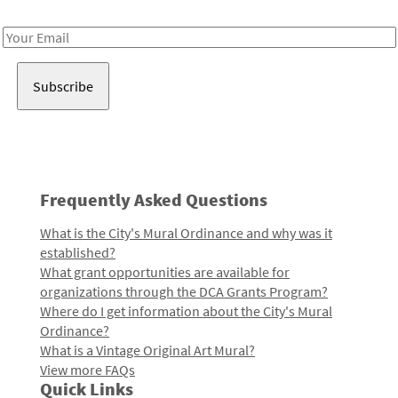
Receive notes about art, culture, and creativity in LA!
Email
Address
Frequently Asked Questions
What is the City's Mural Ordinance and why was it
established?
What grant opportunities are available for
organizations through the DCA Grants Program?
Where do I get information about the City's Mural
Ordinance?
What is a Vintage Original Art Mural?
View more FAQs
Quick Links