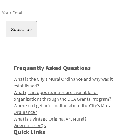
Receive notes about art, culture, and creativity in LA!
Email
Address
Frequently Asked Questions
What is the City's Mural Ordinance and why was it
established?
What grant opportunities are available for
organizations through the DCA Grants Program?
Where do I get information about the City's Mural
Ordinance?
What is a Vintage Original Art Mural?
View more FAQs
Quick Links