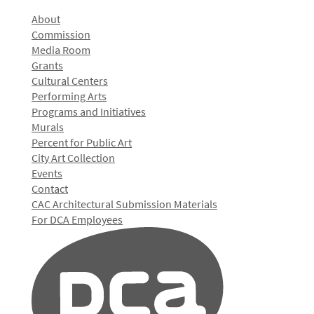
About
Commission
Media Room
Grants
Cultural Centers
Performing Arts
Programs and Initiatives
Murals
Percent for Public Art
City Art Collection
Events
Contact
CAC Architectural Submission Materials
For DCA Employees