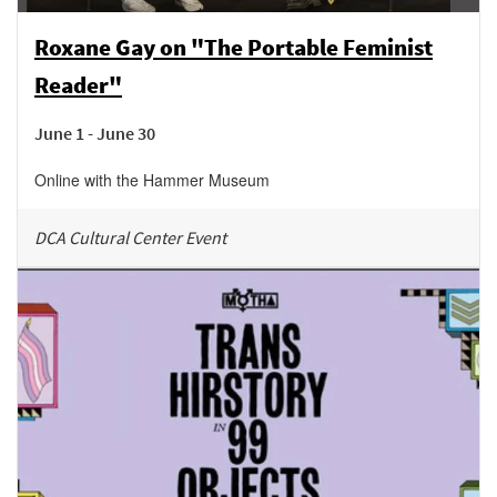
Roxane Gay on "The Portable Feminist
Reader"
June 1 - June 30
Online with the Hammer Museum
DCA Cultural Center Event