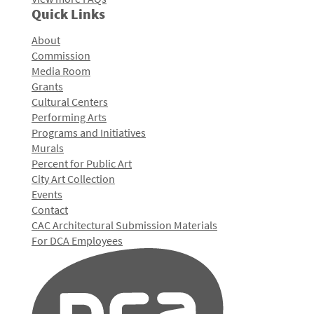
Quick Links
About
Commission
Media Room
Grants
Cultural Centers
Performing Arts
Programs and Initiatives
Murals
Percent for Public Art
City Art Collection
Events
Contact
CAC Architectural Submission Materials
For DCA Employees