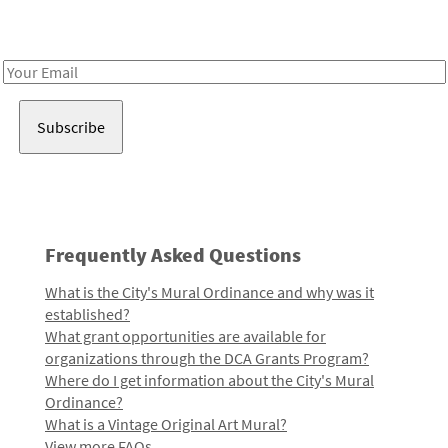
Receive notes about art, culture, and creativity in LA!
Email
Address
Frequently Asked Questions
What is the City's Mural Ordinance and why was it
established?
What grant opportunities are available for
organizations through the DCA Grants Program?
Where do I get information about the City's Mural
Ordinance?
What is a Vintage Original Art Mural?
View more FAQs