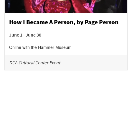
How I Became A Person, by Page Person
June 1 - June 30
Online with the Hammer Museum
DCA Cultural Center Event
Be in the loop!