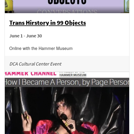
Trans Hirstory in 99 Objects
June 1 - June 30
Online with the Hammer Museum
DCA Cultural Center Event