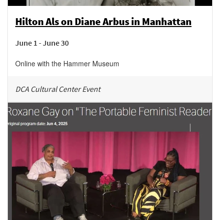
Hilton Als on Diane Arbus in Manhattan
June 1 - June 30
Online with the Hammer Museum
DCA Cultural Center Event