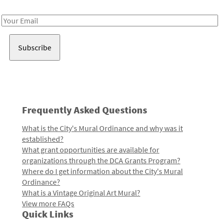
Receive notes about art, culture, and creativity in LA!
Email
Address
Frequently Asked Questions
What is the City's Mural Ordinance and why was it
established?
What grant opportunities are available for
organizations through the DCA Grants Program?
Where do I get information about the City's Mural
Ordinance?
What is a Vintage Original Art Mural?
View more FAQs
Quick Links