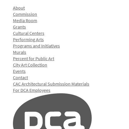
About
Commission
Media Room
Grants
Cultural Centers
Performing Arts
Programs and Initiatives
Murals
Percent for Public Art
City Art Collection
Events
Contact
CAC Architectural Submission Materials
For DCA Employees