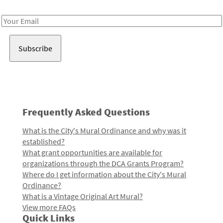
Receive notes about art, culture, and creativity in LA!
Email
Address
Frequently Asked Questions
What is the City's Mural Ordinance and why was it
established?
What grant opportunities are available for
organizations through the DCA Grants Program?
Where do I get information about the City's Mural
Ordinance?
What is a Vintage Original Art Mural?
View more FAQs
Quick Links