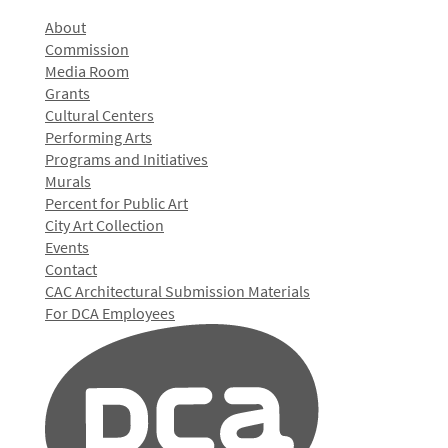
About
Commission
Media Room
Grants
Cultural Centers
Performing Arts
Programs and Initiatives
Murals
Percent for Public Art
City Art Collection
Events
Contact
CAC Architectural Submission Materials
For DCA Employees