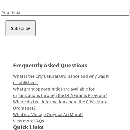
Receive notes about art, culture, and creativity in LA!
Email
Address
Frequently Asked Questions
What is the City's Mural Ordinance and why was it
established?
What grant opportunities are available for
organizations through the DCA Grants Program?
Where do I get information about the City's Mural
Ordinance?
What is a Vintage Original Art Mural?
View more FAQs
Quick Links