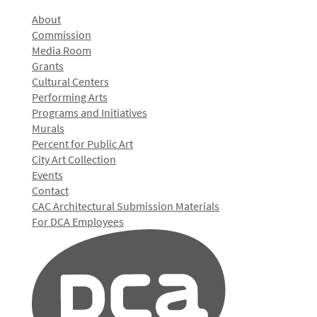
About
Commission
Media Room
Grants
Cultural Centers
Performing Arts
Programs and Initiatives
Murals
Percent for Public Art
City Art Collection
Events
Contact
CAC Architectural Submission Materials
For DCA Employees