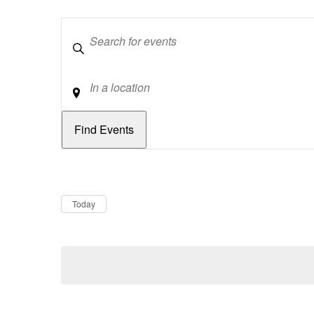
Keywords
Location
Dates
Now
Today