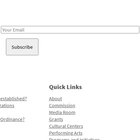
Receive notes about art, culture, and creativity in LA!
Email
Address
Quick Links
 established?
About
zations
Commission
Media Room
l Ordinance?
Grants
Cultural Centers
Performing Arts
Programs and Initiatives