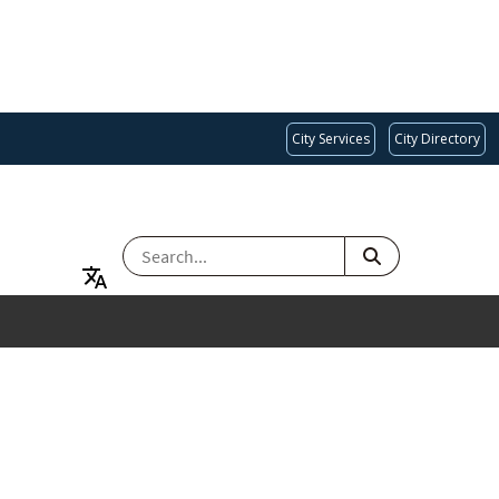
City Services
City Directory
SEARCH