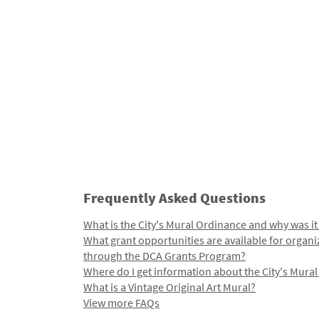
Frequently Asked Questions
What is the City's Mural Ordinance and why was it
What grant opportunities are available for organi
through the DCA Grants Program?
Where do I get information about the City's Mura
What is a Vintage Original Art Mural?
View more FAQs