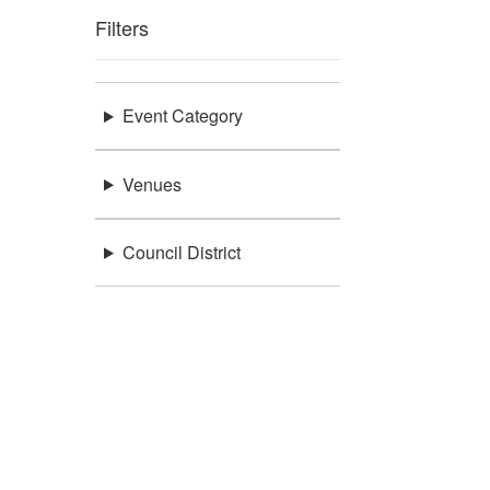
Filters
Event Category
Venues
Council District