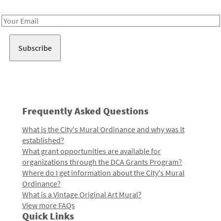
Receive notes about art, culture, and creativity in LA!
Email
Address
Frequently Asked Questions
What is the City's Mural Ordinance and why was it
established?
What grant opportunities are available for
organizations through the DCA Grants Program?
Where do I get information about the City's Mural
Ordinance?
What is a Vintage Original Art Mural?
View more FAQs
Quick Links