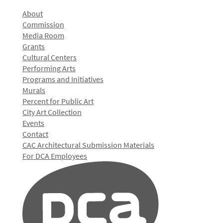
About
Commission
Media Room
Grants
Cultural Centers
Performing Arts
Programs and Initiatives
Murals
Percent for Public Art
City Art Collection
Events
Contact
CAC Architectural Submission Materials
For DCA Employees