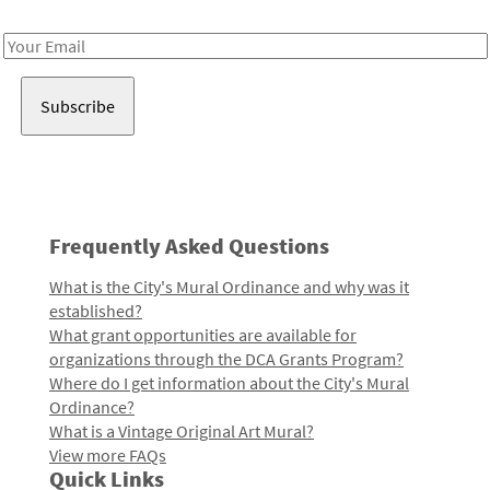
Receive notes about art, culture, and creativity in LA!
Email
Address
Frequently Asked Questions
What is the City's Mural Ordinance and why was it
established?
What grant opportunities are available for
organizations through the DCA Grants Program?
Where do I get information about the City's Mural
Ordinance?
What is a Vintage Original Art Mural?
View more FAQs
Quick Links