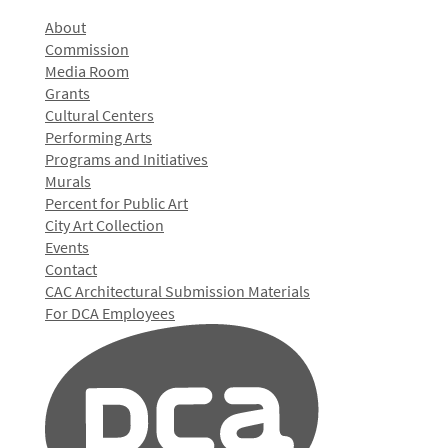
About
Commission
Media Room
Grants
Cultural Centers
Performing Arts
Programs and Initiatives
Murals
Percent for Public Art
City Art Collection
Events
Contact
CAC Architectural Submission Materials
For DCA Employees