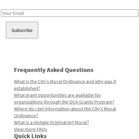
Receive notes about art, culture, and creativity in LA!
Email
Address
Frequently Asked Questions
What is the City's Mural Ordinance and why was it
established?
What grant opportunities are available for
organizations through the DCA Grants Program?
Where do I get information about the City's Mural
Ordinance?
What is a Vintage Original Art Mural?
View more FAQs
Quick Links