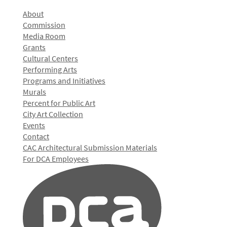
About
Commission
Media Room
Grants
Cultural Centers
Performing Arts
Programs and Initiatives
Murals
Percent for Public Art
City Art Collection
Events
Contact
CAC Architectural Submission Materials
For DCA Employees