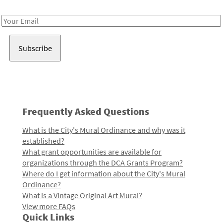
Receive notes about art, culture, and creativity in LA!
Email
Address
Frequently Asked Questions
What is the City's Mural Ordinance and why was it
established?
What grant opportunities are available for
organizations through the DCA Grants Program?
Where do I get information about the City's Mural
Ordinance?
What is a Vintage Original Art Mural?
View more FAQs
Quick Links