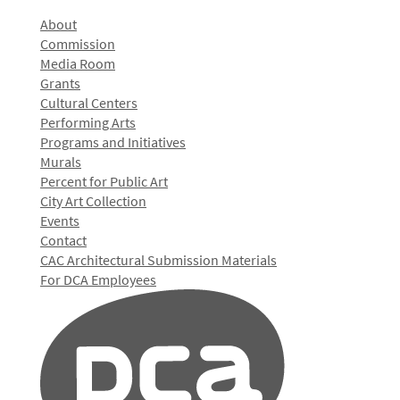
About
Commission
Media Room
Grants
Cultural Centers
Performing Arts
Programs and Initiatives
Murals
Percent for Public Art
City Art Collection
Events
Contact
CAC Architectural Submission Materials
For DCA Employees