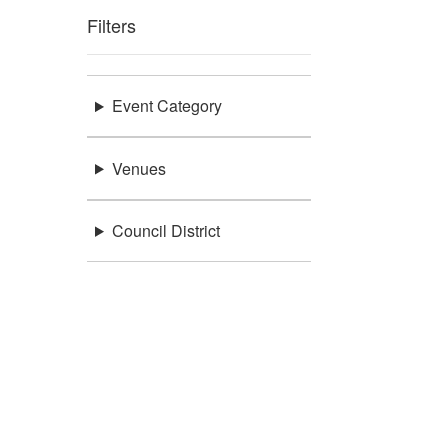
Filters
Event Category
Venues
Council District