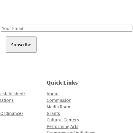
Receive notes about art, culture, and creativity in LA!
Email
Address
Quick Links
 established?
About
zations
Commission
Media Room
l Ordinance?
Grants
Cultural Centers
Performing Arts
Programs and Initiatives