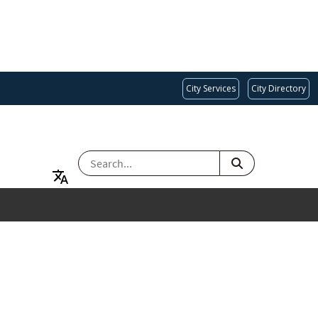
City Services
City Directory
SEARCH