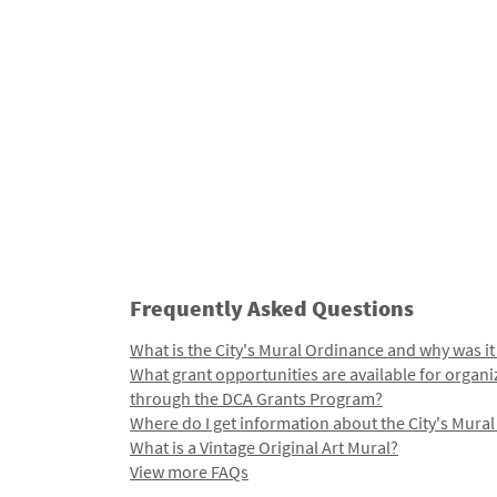
Frequently Asked Questions
What is the City's Mural Ordinance and why was it
What grant opportunities are available for organi
through the DCA Grants Program?
Where do I get information about the City's Mura
What is a Vintage Original Art Mural?
View more FAQs