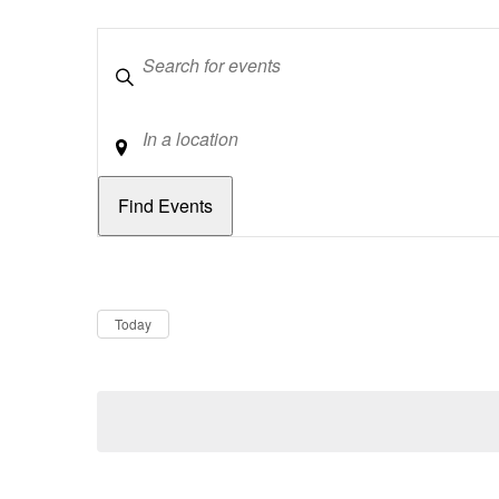
Keywords
Location
Dates
Now
Today