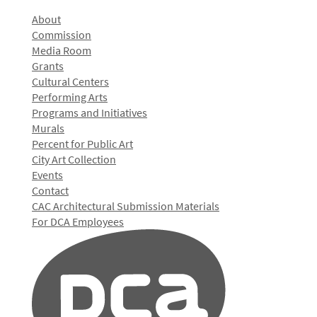
About
Commission
Media Room
Grants
Cultural Centers
Performing Arts
Programs and Initiatives
Murals
Percent for Public Art
City Art Collection
Events
Contact
CAC Architectural Submission Materials
For DCA Employees