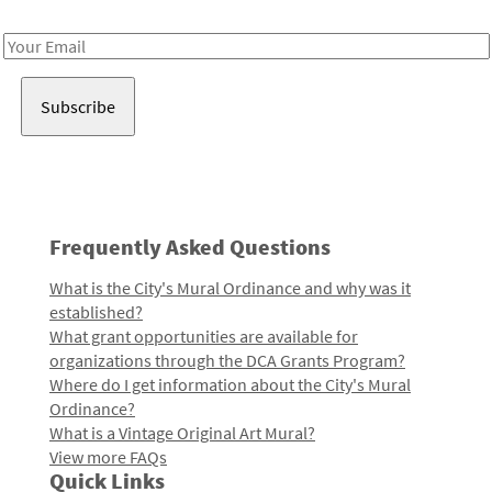
Receive notes about art, culture, and creativity in LA!
Email
Address
Frequently Asked Questions
What is the City's Mural Ordinance and why was it
established?
What grant opportunities are available for
organizations through the DCA Grants Program?
Where do I get information about the City's Mural
Ordinance?
What is a Vintage Original Art Mural?
View more FAQs
Quick Links