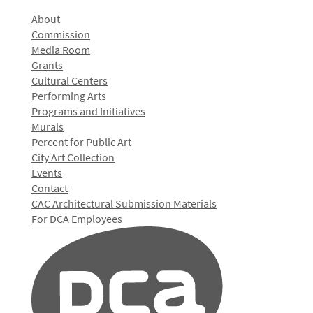
About
Commission
Media Room
Grants
Cultural Centers
Performing Arts
Programs and Initiatives
Murals
Percent for Public Art
City Art Collection
Events
Contact
CAC Architectural Submission Materials
For DCA Employees