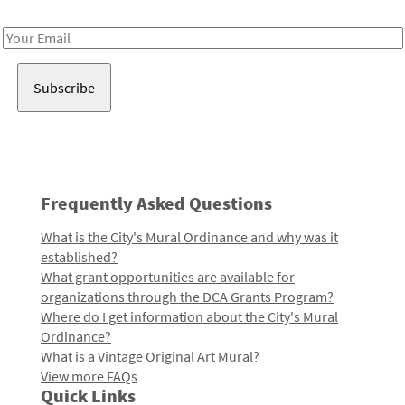
Receive notes about art, culture, and creativity in LA!
Email
Address
Frequently Asked Questions
What is the City's Mural Ordinance and why was it
established?
What grant opportunities are available for
organizations through the DCA Grants Program?
Where do I get information about the City's Mural
Ordinance?
What is a Vintage Original Art Mural?
View more FAQs
Quick Links