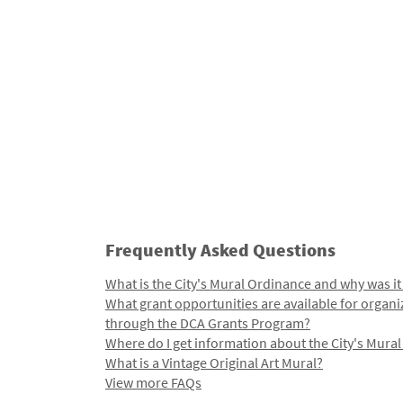
Frequently Asked Questions
What is the City's Mural Ordinance and why was it
What grant opportunities are available for organi
through the DCA Grants Program?
Where do I get information about the City's Mura
What is a Vintage Original Art Mural?
View more FAQs