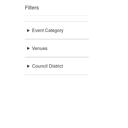
Filters
Event Category
Venues
Council District