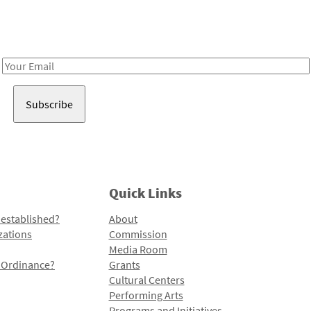
Receive notes about art, culture, and creativity in LA!
Email
Address
Quick Links
 established?
About
zations
Commission
Media Room
l Ordinance?
Grants
Cultural Centers
Performing Arts
Programs and Initiatives