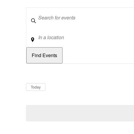
Keywords
Location
Dates
Now
Today