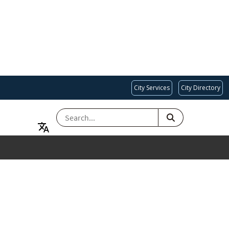
City Services
City Directory
SEARCH