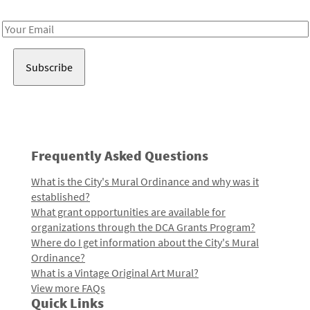
Receive notes about art, culture, and creativity in LA!
Email
Address
Frequently Asked Questions
What is the City's Mural Ordinance and why was it
established?
What grant opportunities are available for
organizations through the DCA Grants Program?
Where do I get information about the City's Mural
Ordinance?
What is a Vintage Original Art Mural?
View more FAQs
Quick Links