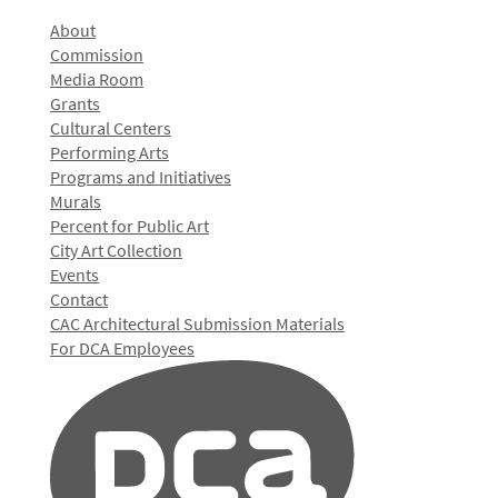
About
Commission
Media Room
Grants
Cultural Centers
Performing Arts
Programs and Initiatives
Murals
Percent for Public Art
City Art Collection
Events
Contact
CAC Architectural Submission Materials
For DCA Employees