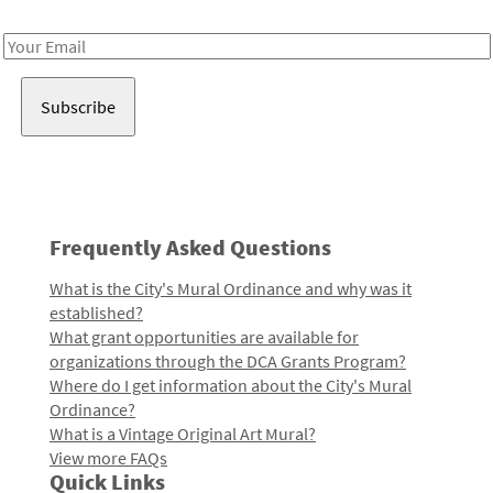
Receive notes about art, culture, and creativity in LA!
Email
Address
Frequently Asked Questions
What is the City's Mural Ordinance and why was it
established?
What grant opportunities are available for
organizations through the DCA Grants Program?
Where do I get information about the City's Mural
Ordinance?
What is a Vintage Original Art Mural?
View more FAQs
Quick Links