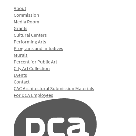
About
Commission
Media Room
Grants
Cultural Centers
Performing Arts
Programs and Initiatives
Murals
Percent for Public Art
City Art Collection
Events
Contact
CAC Architectural Submission Materials
For DCA Employees