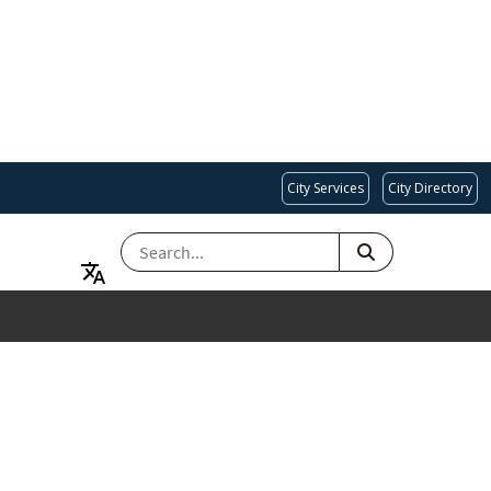
City Services
City Directory
SEARCH