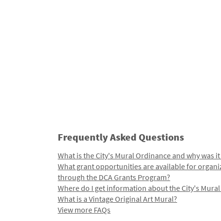
Frequently Asked Questions
What is the City's Mural Ordinance and why was it
What grant opportunities are available for organi
through the DCA Grants Program?
Where do I get information about the City's Mura
What is a Vintage Original Art Mural?
View more FAQs