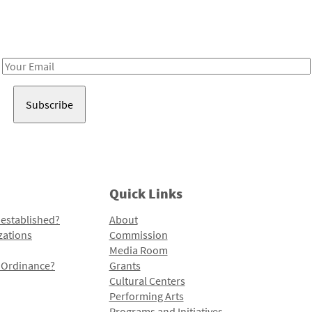
Receive notes about art, culture, and creativity in LA!
Email
Address
Quick Links
 established?
About
zations
Commission
Media Room
l Ordinance?
Grants
Cultural Centers
Performing Arts
Programs and Initiatives