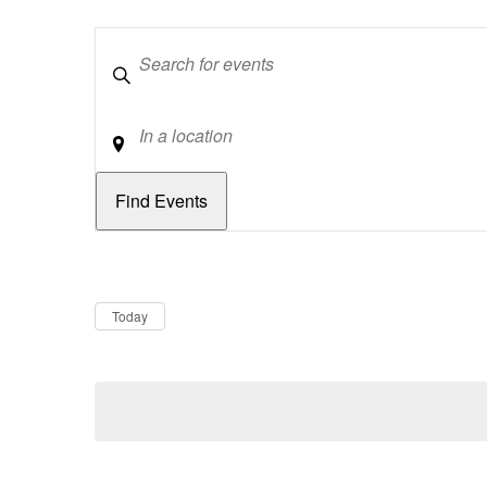
Keywords
Location
Dates
Now
Today