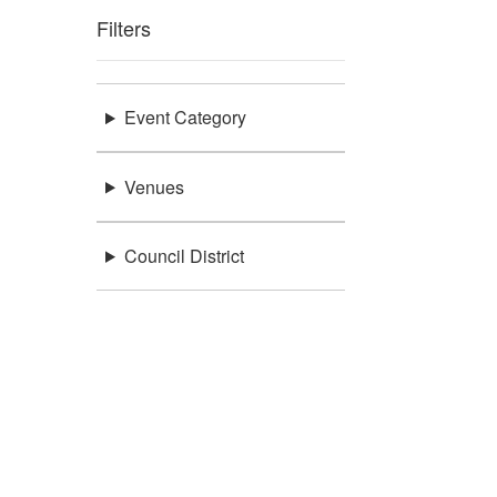
Filters
Event Category
Venues
Council District