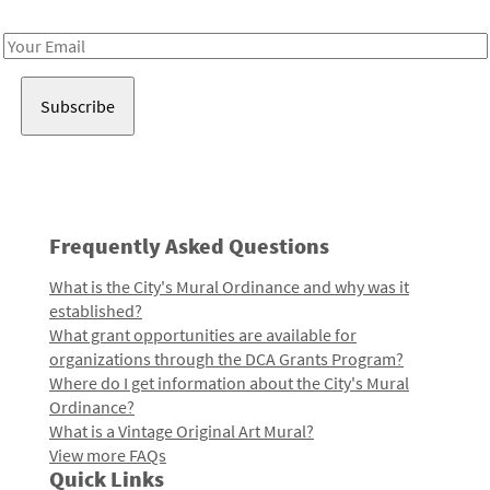
Receive notes about art, culture, and creativity in LA!
Email
Address
Frequently Asked Questions
What is the City's Mural Ordinance and why was it
established?
What grant opportunities are available for
organizations through the DCA Grants Program?
Where do I get information about the City's Mural
Ordinance?
What is a Vintage Original Art Mural?
View more FAQs
Quick Links