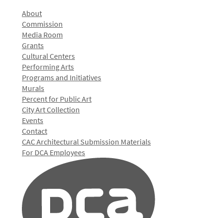
About
Commission
Media Room
Grants
Cultural Centers
Performing Arts
Programs and Initiatives
Murals
Percent for Public Art
City Art Collection
Events
Contact
CAC Architectural Submission Materials
For DCA Employees