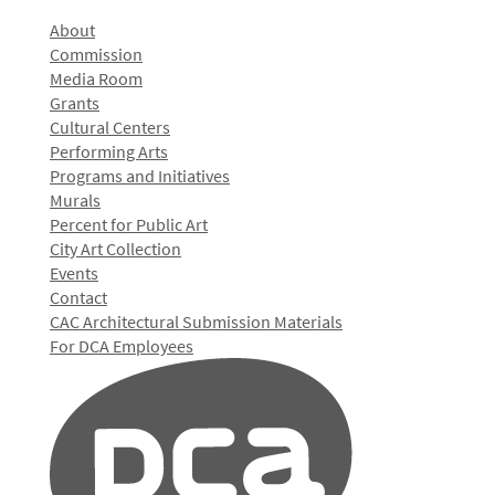
About
Commission
Media Room
Grants
Cultural Centers
Performing Arts
Programs and Initiatives
Murals
Percent for Public Art
City Art Collection
Events
Contact
CAC Architectural Submission Materials
For DCA Employees