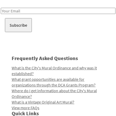
Receive notes about art, culture, and creativity in LA!
Email
Address
Frequently Asked Questions
What is the City's Mural Ordinance and why was it
established?
What grant opportunities are available for
organizations through the DCA Grants Program?
Where do I get information about the City's Mural
Ordinance?
What is a Vintage Original Art Mural?
View more FAQs
Quick Links